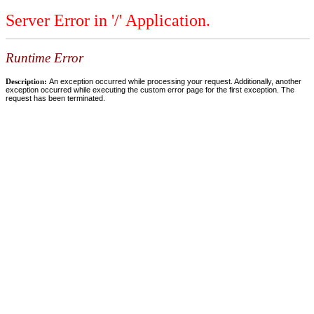
Server Error in '/' Application.
Runtime Error
Description:
An exception occurred while processing your request. Additionally, another
exception occurred while executing the custom error page for the first exception. The
request has been terminated.