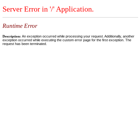
Server Error in '/' Application.
Runtime Error
Description:
An exception occurred while processing your request. Additionally, another
exception occurred while executing the custom error page for the first exception. The
request has been terminated.