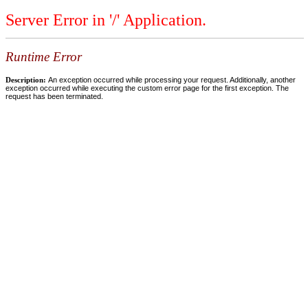
Server Error in '/' Application.
Runtime Error
Description:
An exception occurred while processing your request. Additionally, another
exception occurred while executing the custom error page for the first exception. The
request has been terminated.