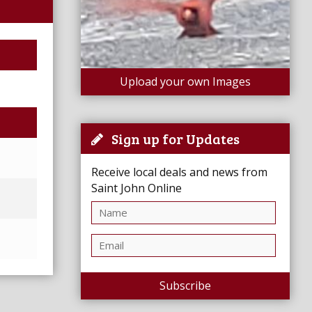
Upload your own Images
Sign up for Updates
Receive local deals and news from
Saint John Online
Subscribe