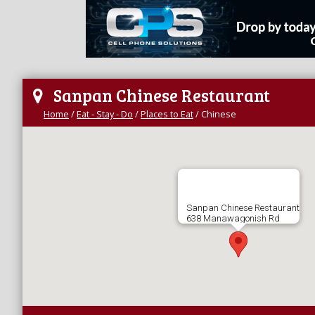
Sanpan Chinese Restaurant
Home
/
Eat - Stay - Do
/
Places to Eat
/
Chinese
Sanpan Chinese Restaurant
638 Manawagonish Rd