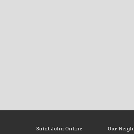
Saint John Online
Our Neigh