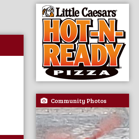
Community Photos