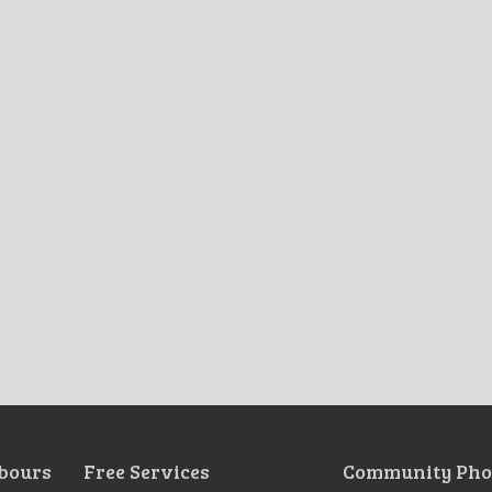
bours
Free Services
Community Pho