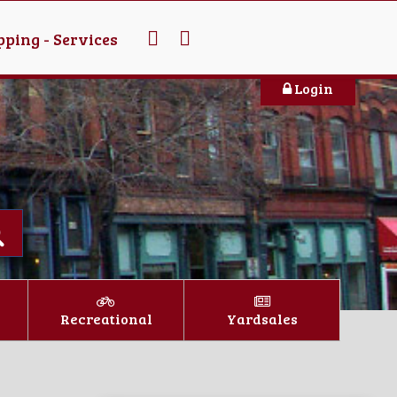
ping - Services
Login
Recreational
Yardsales