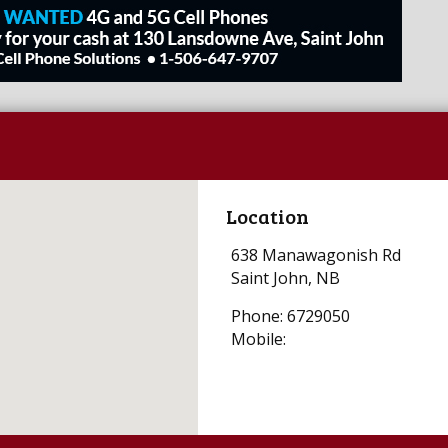
Location
638 Manawagonish Rd
Saint John, NB
Phone: 6729050
Mobile: