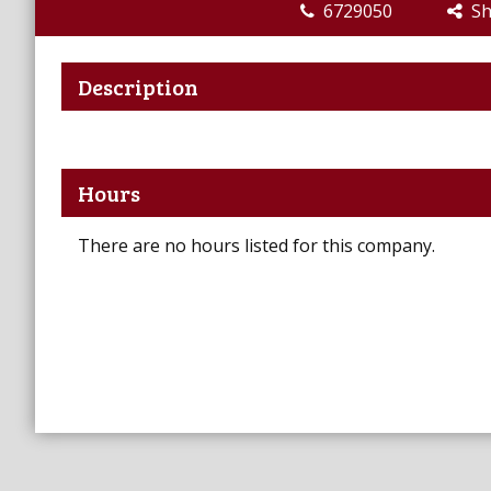
6729050
Sha
Description
Hours
There are no hours listed for this company.