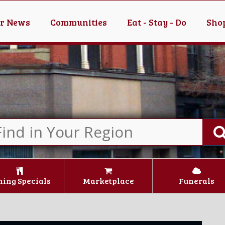
er News
Communities
Eat - Stay - Do
Shop
ning Specials
Marketplace
Funerals