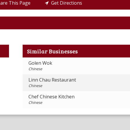
re This Page
Get Directions
Similar Businesses
Golen Wok
Chinese
Linn Chau Restaurant
Chinese
Chef Chinese Kitchen
Chinese