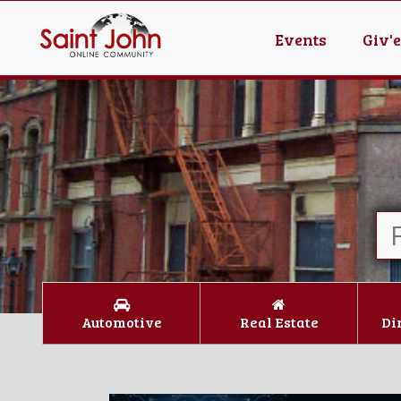
Events
Giv'
Automotive
Real Estate
Di