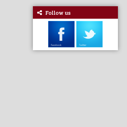
Follow us