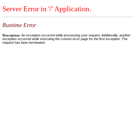
Server Error in '/' Application.
Runtime Error
Description:
An exception occurred while processing your request. Additionally, another
exception occurred while executing the custom error page for the first exception. The
request has been terminated.