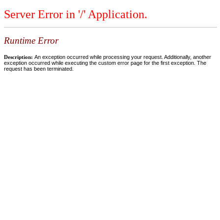
Server Error in '/' Application.
Runtime Error
Description:
An exception occurred while processing your request. Additionally, another
exception occurred while executing the custom error page for the first exception. The
request has been terminated.