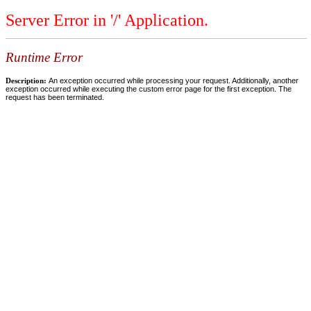
Server Error in '/' Application.
Runtime Error
Description:
An exception occurred while processing your request. Additionally, another
exception occurred while executing the custom error page for the first exception. The
request has been terminated.