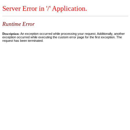
Server Error in '/' Application.
Runtime Error
Description:
An exception occurred while processing your request. Additionally, another
exception occurred while executing the custom error page for the first exception. The
request has been terminated.