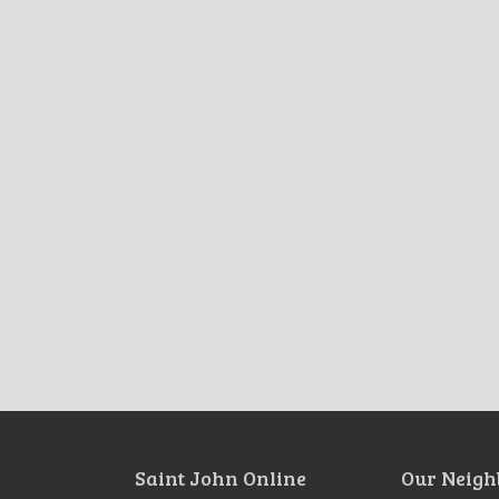
Saint John Online
Our Neigh