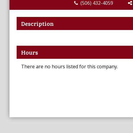
(506) 432-4059
Description
Hours
There are no hours listed for this company.