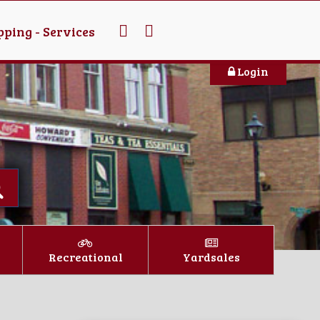
ping - Services
Login
Recreational
Yardsales