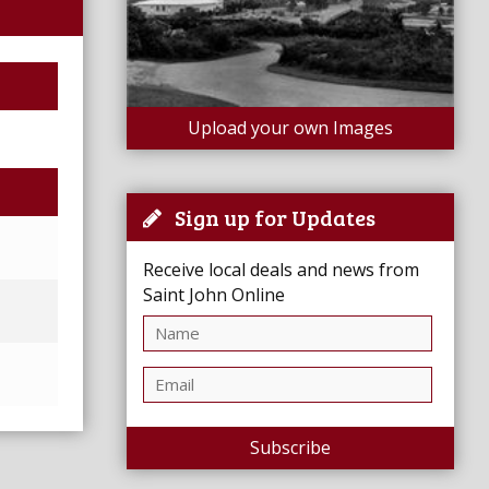
Upload your own Images
Sign up for Updates
Receive local deals and news from
Saint John Online
Subscribe