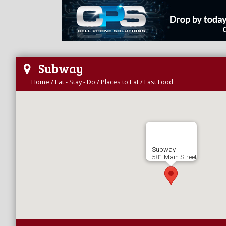
Subway
Home
/
Eat - Stay - Do
/
Places to Eat
/
Fast Food
Subway
581 Main Street