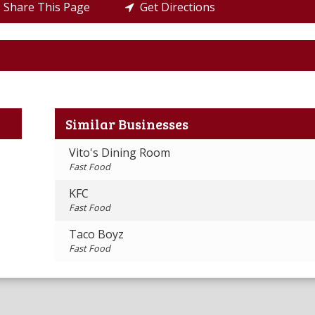
Share This Page
Get Directions
Similar Businesses
Vito's Dining Room
Fast Food
KFC
Fast Food
Taco Boyz
Fast Food