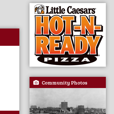
Community Photos