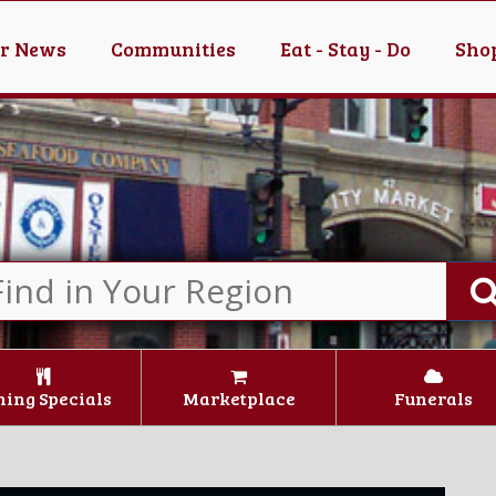
er News
Communities
Eat - Stay - Do
Shop
ning Specials
Marketplace
Funerals