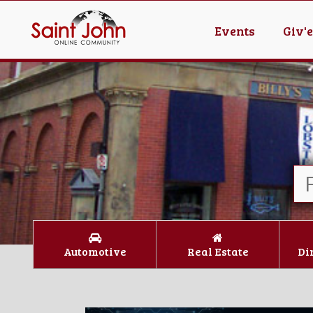
Events
Giv'
Automotive
Real Estate
Di