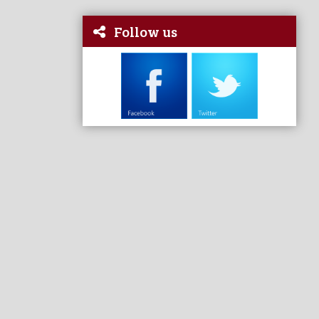
Follow us