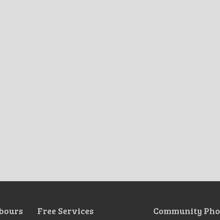
bours
Free Services
Community Pho