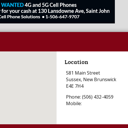
Location
581 Main Street
Sussex, New Brunswick
E4E 7H4
Phone: (506) 432-4059
Mobile: