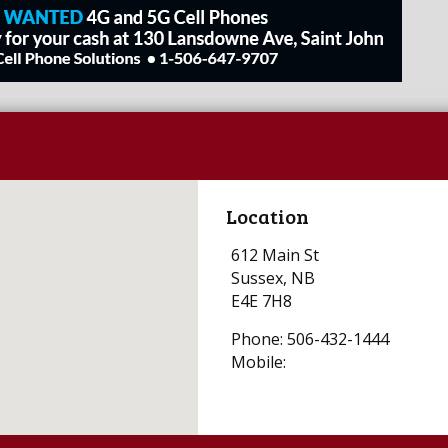
Location
612 Main St
Sussex, NB
E4E 7H8
Phone: 506-432-1444
Mobile: