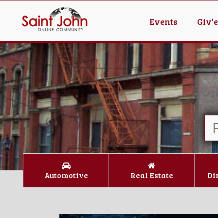
Events
Giv'
Automotive
Real Estate
Di