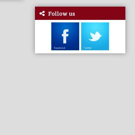
Follow us