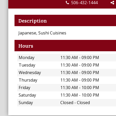
506-432-1444
Description
Japanese, Sushi Cuisines
Hours
Monday
11:30 AM - 09:00 PM
Tuesday
11:30 AM - 09:00 PM
Wednesday
11:30 AM - 09:00 PM
Thursday
11:30 AM - 09:00 PM
Friday
11:30 AM - 10:00 PM
Saturday
11:30 AM - 10:00 PM
Sunday
Closed - Closed