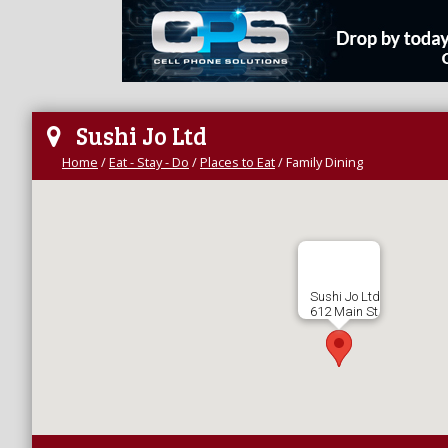
Sushi Jo Ltd
Home
/
Eat - Stay - Do
/
Places to Eat
/
Family Dining
Sushi Jo Ltd
612 Main St