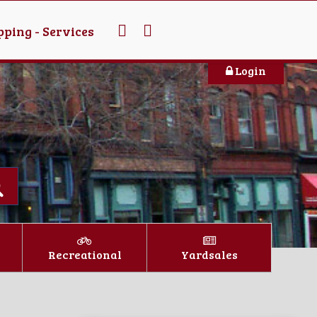
ping - Services
Login
Recreational
Yardsales