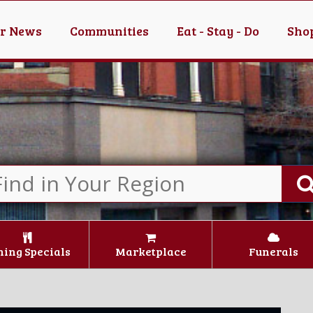
er News
Communities
Eat - Stay - Do
Shop
ning Specials
Marketplace
Funerals