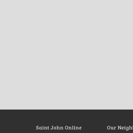
Saint John Online
Our Neigh