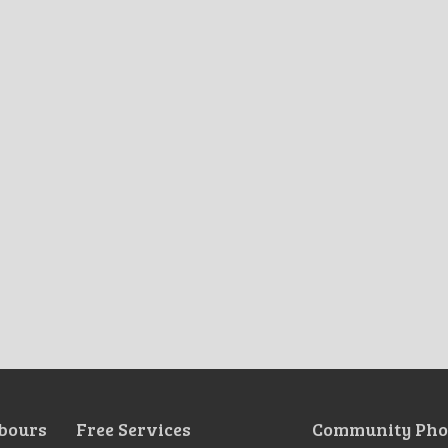
bours
Free Services
Community Pho