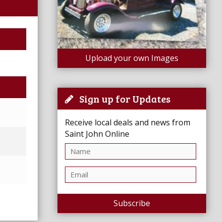
Upload your own Images
Sign up for Updates
Receive local deals and news from
Saint John Online
Subscribe