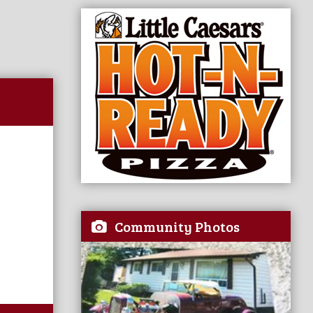
Community Photos