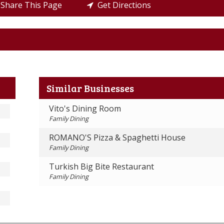
Share This Page
Get Directions
Similar Businesses
Vito's Dining Room
Family Dining
ROMANO'S Pizza & Spaghetti House
Family Dining
Turkish Big Bite Restaurant
Family Dining