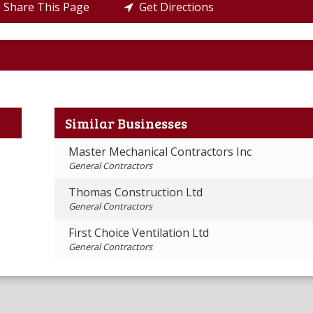
Share This Page
Get Directions
Similar Businesses
Master Mechanical Contractors Inc
General Contractors
Thomas Construction Ltd
General Contractors
First Choice Ventilation Ltd
General Contractors