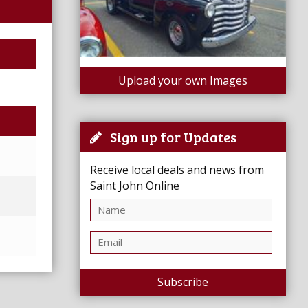
Upload your own Images
Sign up for Updates
Receive local deals and news from
Saint John Online
Subscribe