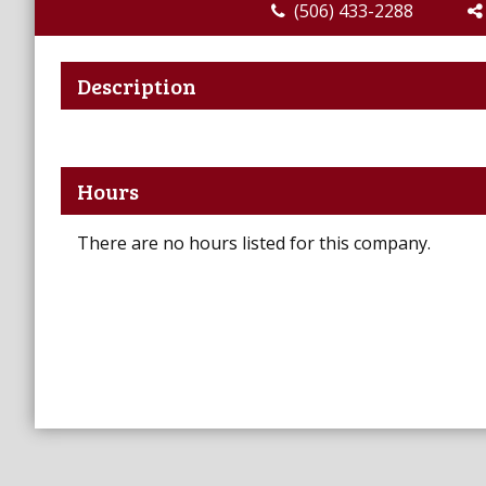
(506) 433-2288
Description
Hours
There are no hours listed for this company.