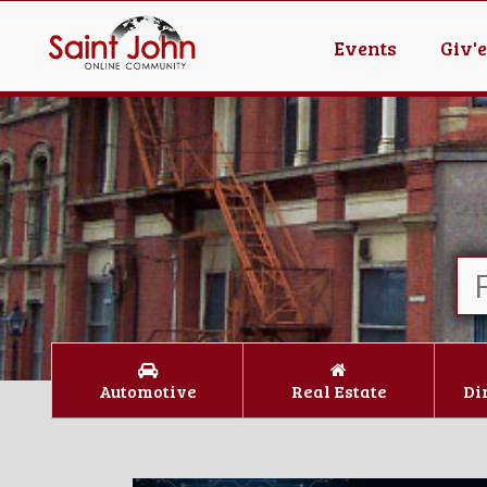
Events
Giv'
Automotive
Real Estate
Di