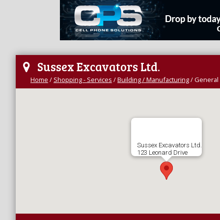
Sussex Excavators Ltd.
Home
/
Shopping - Services
/
Building / Manufacturing
/
General 
Sussex Excavators Ltd.
123 Leonard Drive