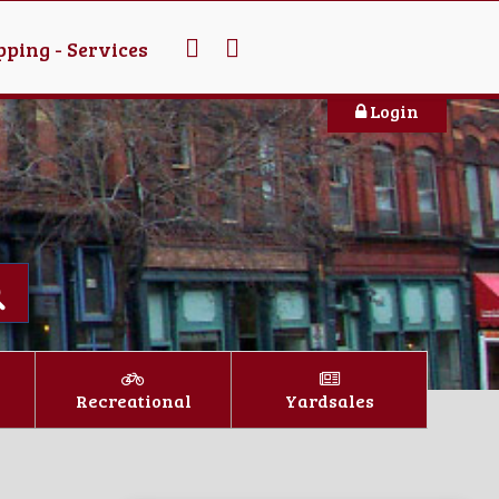
ping - Services
Login
Recreational
Yardsales