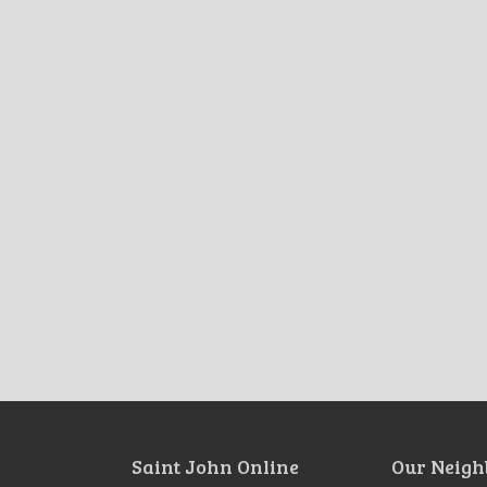
Saint John Online
Our Neigh