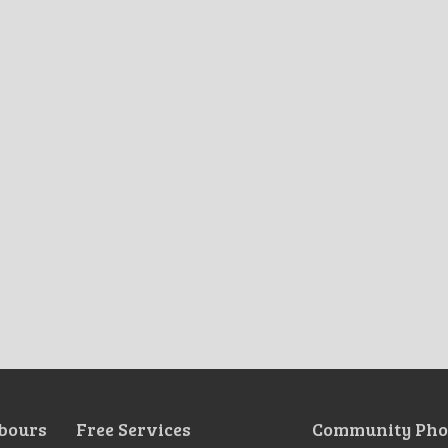
bours
Free Services
Community Pho