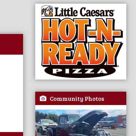
Community Photos