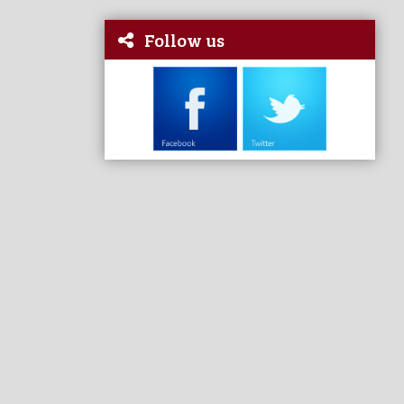
Follow us