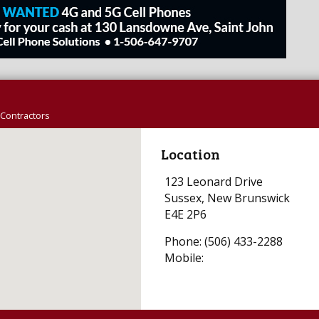
Contractors
Location
123 Leonard Drive
Sussex, New Brunswick
E4E 2P6
Phone: (506) 433-2288
Mobile: