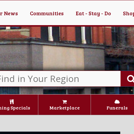
er News
Communities
Eat - Stay - Do
Shop
ning Specials
Marketplace
Funerals