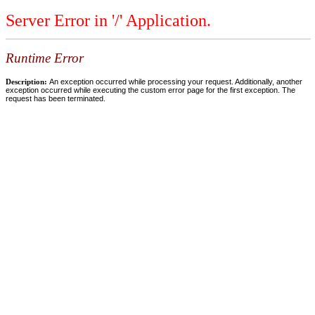
Server Error in '/' Application.
Runtime Error
Description:
An exception occurred while processing your request. Additionally, another
exception occurred while executing the custom error page for the first exception. The
request has been terminated.