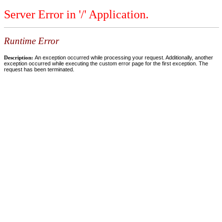
Server Error in '/' Application.
Runtime Error
Description:
An exception occurred while processing your request. Additionally, another
exception occurred while executing the custom error page for the first exception. The
request has been terminated.