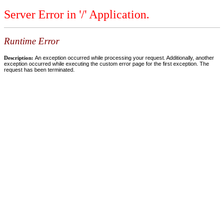
Server Error in '/' Application.
Runtime Error
Description:
An exception occurred while processing your request. Additionally, another
exception occurred while executing the custom error page for the first exception. The
request has been terminated.