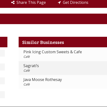
Share This Page
Get Directions
Similar Businesses
Pink Icing Custom Sweets & Cafe
Café
Sagrati’s
Café
Java Moose Rothesay
Café