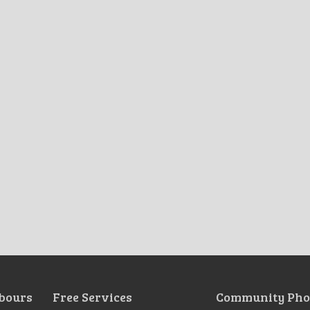
bours
Free Services
Community Pho