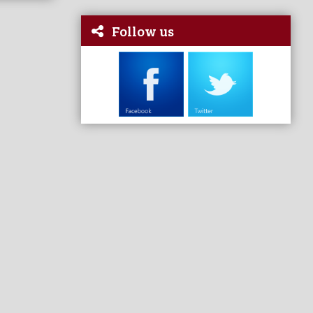
Follow us