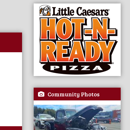
Community Photos