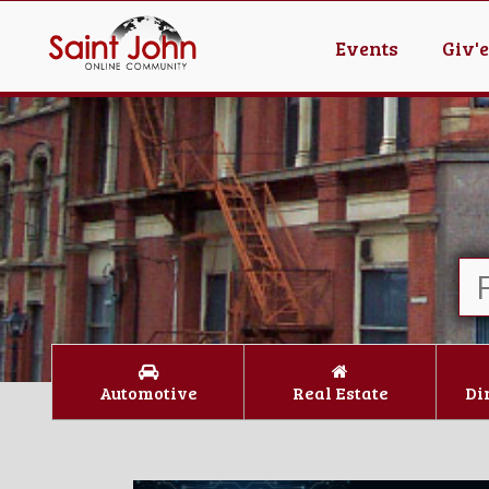
Events
Giv'
Automotive
Real Estate
Di