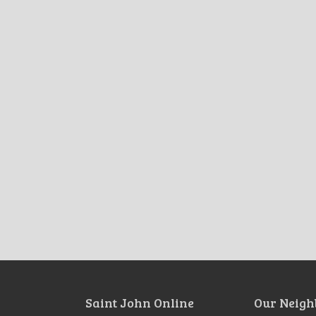
Saint John Online
Our Neigh