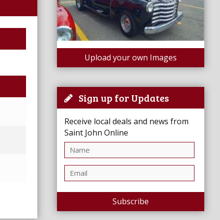
Upload your own Images
Sign up for Updates
Receive local deals and news from
Saint John Online
Subscribe