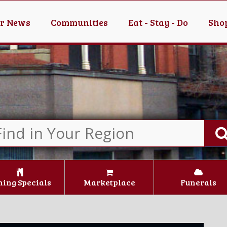
er News
Communities
Eat - Stay - Do
Shop
ning Specials
Marketplace
Funerals