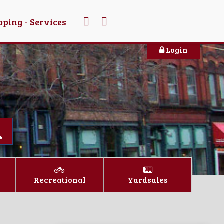
ping - Services
Login
Recreational
Yardsales