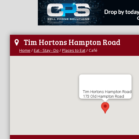
Tim Hortons Hampton Road
Home
/
Eat - Stay - Do
/
Places to Eat
/
Café
Tim Hortons Hampton Road
173 Old Hampton Road