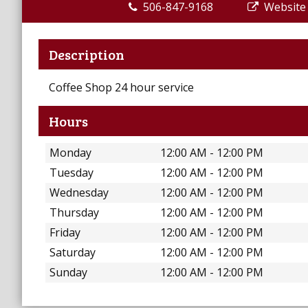
506-847-9168
Website
Description
Coffee Shop 24 hour service
Hours
Monday
12:00 AM - 12:00 PM
Tuesday
12:00 AM - 12:00 PM
Wednesday
12:00 AM - 12:00 PM
Thursday
12:00 AM - 12:00 PM
Friday
12:00 AM - 12:00 PM
Saturday
12:00 AM - 12:00 PM
Sunday
12:00 AM - 12:00 PM