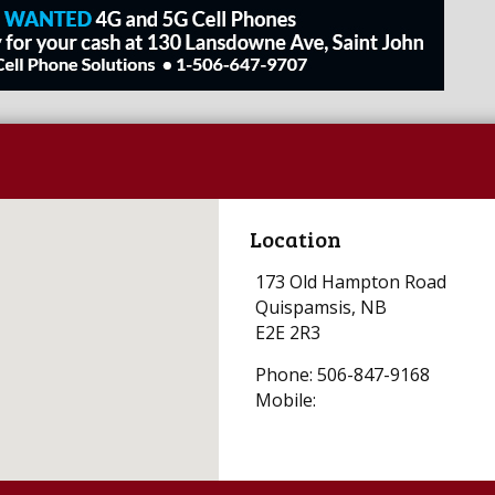
Location
173 Old Hampton Road
Quispamsis, NB
E2E 2R3
Phone: 506-847-9168
Mobile: