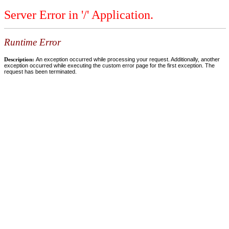
Server Error in '/' Application.
Runtime Error
Description:
An exception occurred while processing your request. Additionally, another
exception occurred while executing the custom error page for the first exception. The
request has been terminated.