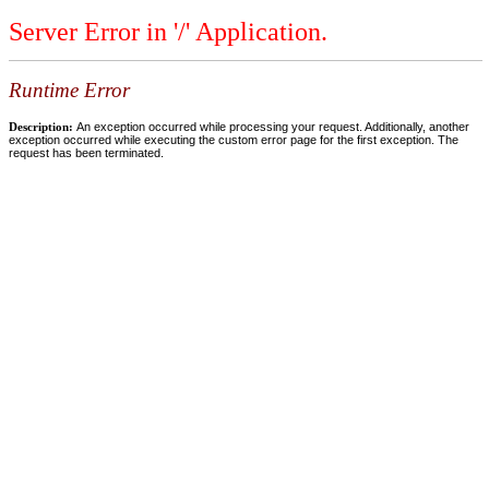
Server Error in '/' Application.
Runtime Error
Description:
An exception occurred while processing your request. Additionally, another
exception occurred while executing the custom error page for the first exception. The
request has been terminated.