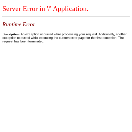
Server Error in '/' Application.
Runtime Error
Description:
An exception occurred while processing your request. Additionally, another
exception occurred while executing the custom error page for the first exception. The
request has been terminated.