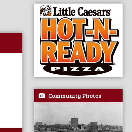
Community Photos