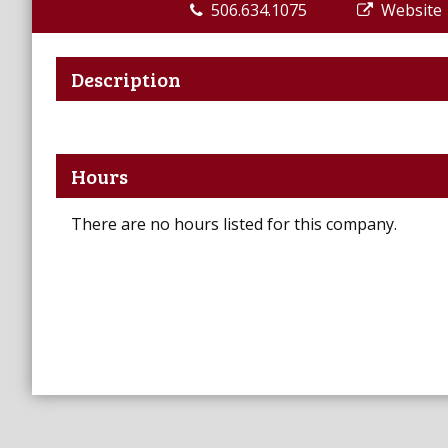
506.634.1075
Website
Description
Hours
There are no hours listed for this company.