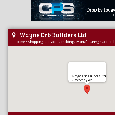
Wayne Erb Builders Ltd
Home
/
Shopping - Services
/
Building / Manufacturing
/
General 
Wayne Erb Builders Ltd
7 Rothesay Av