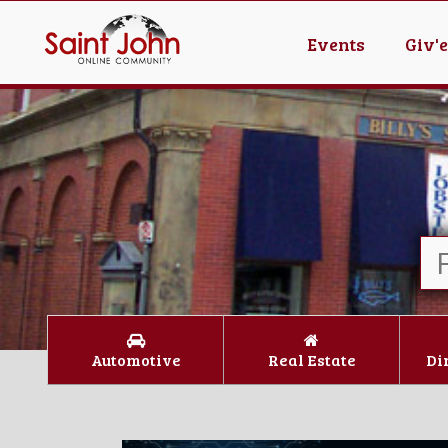
Events
Giv'
Automotive
Real Estate
Di