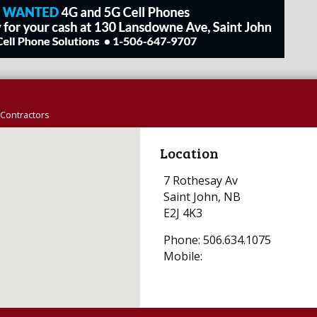
Contractors
Location
7 Rothesay Av
Saint John, NB
E2J 4K3
Phone: 506.634.1075
Mobile: