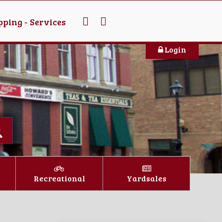
ping - Services
Login
Recreational
Yardsales