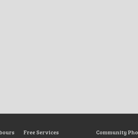
bours
Free Services
Community Pho