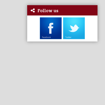
Follow us