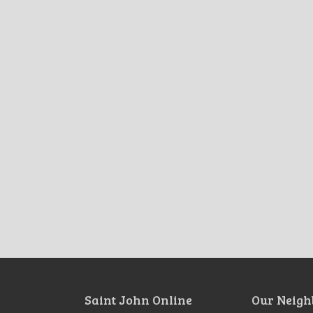
Saint John Online
Our Neigh