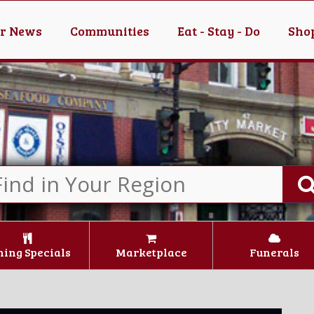
er News
Communities
Eat - Stay - Do
Shop
ning Specials
Marketplace
Funerals