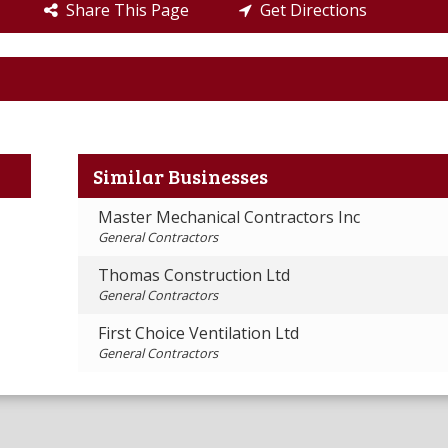
Share This Page
Get Directions
Similar Businesses
Master Mechanical Contractors Inc
General Contractors
Thomas Construction Ltd
General Contractors
First Choice Ventilation Ltd
General Contractors