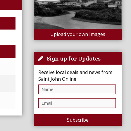
Upload your own Images
Sign up for Updates
Receive local deals and news from
Saint John Online
Subscribe