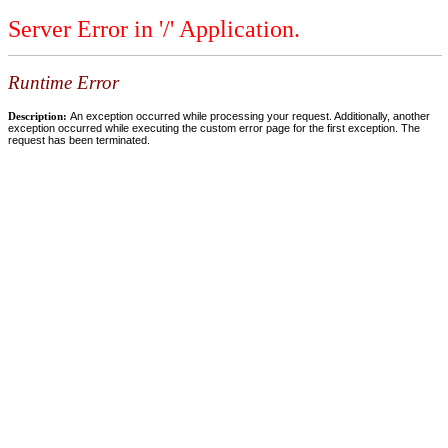
Server Error in '/' Application.
Runtime Error
Description:
An exception occurred while processing your request. Additionally, another
exception occurred while executing the custom error page for the first exception. The
request has been terminated.