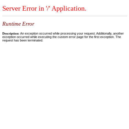
Server Error in '/' Application.
Runtime Error
Description:
An exception occurred while processing your request. Additionally, another
exception occurred while executing the custom error page for the first exception. The
request has been terminated.