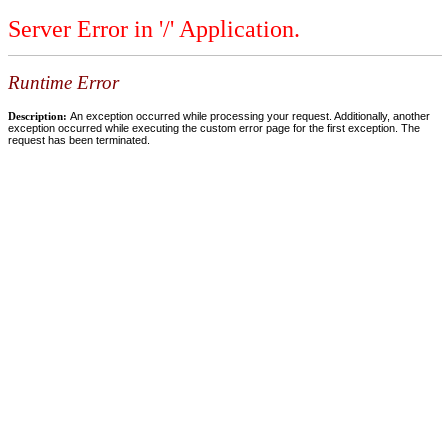
Server Error in '/' Application.
Runtime Error
Description:
An exception occurred while processing your request. Additionally, another
exception occurred while executing the custom error page for the first exception. The
request has been terminated.