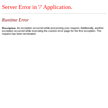
Server Error in '/' Application.
Runtime Error
Description:
An exception occurred while processing your request. Additionally, another
exception occurred while executing the custom error page for the first exception. The
request has been terminated.