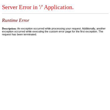
Server Error in '/' Application.
Runtime Error
Description:
An exception occurred while processing your request. Additionally, another
exception occurred while executing the custom error page for the first exception. The
request has been terminated.