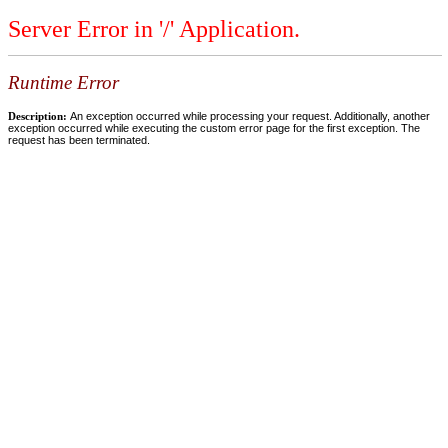
Server Error in '/' Application.
Runtime Error
Description:
An exception occurred while processing your request. Additionally, another
exception occurred while executing the custom error page for the first exception. The
request has been terminated.