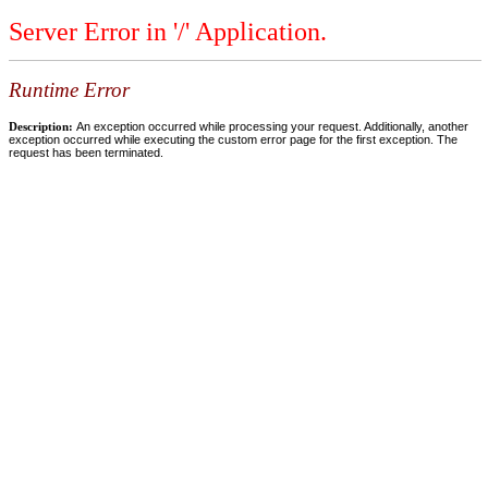
Server Error in '/' Application.
Runtime Error
Description:
An exception occurred while processing your request. Additionally, another
exception occurred while executing the custom error page for the first exception. The
request has been terminated.