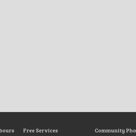
bours
Free Services
Community Pho