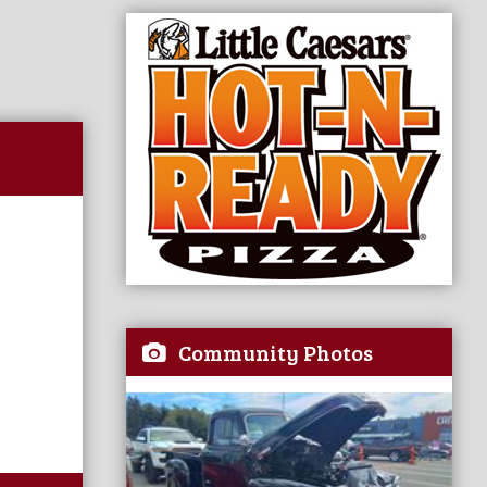
Community Photos