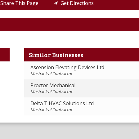
Share This Page
Get Directions
Similar Businesses
Ascension Elevating Devices Ltd
Mechanical Contractor
Proctor Mechanical
Mechanical Contractor
Delta T HVAC Solutions Ltd
Mechanical Contractor