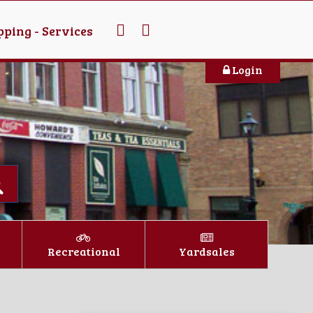
ping - Services
Login
Recreational
Yardsales