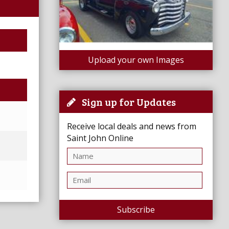
Upload your own Images
Sign up for Updates
Receive local deals and news from
Saint John Online
Subscribe