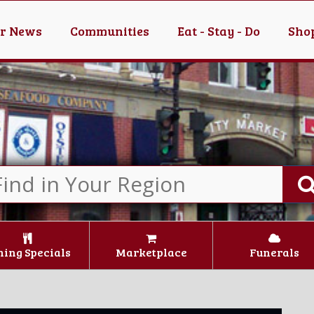
er News
Communities
Eat - Stay - Do
Shop
ning Specials
Marketplace
Funerals