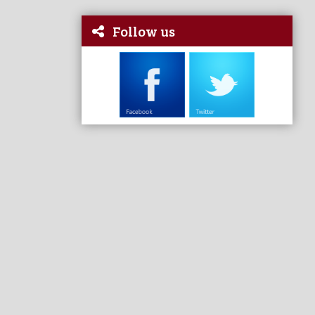
Follow us