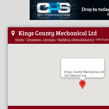
Kings County Mechanical Ltd
Home
/
Shopping - Services
/
Building / Manufacturing
/
Mechanic
Kings County Mechanical Ltd
240 Stewart Ave