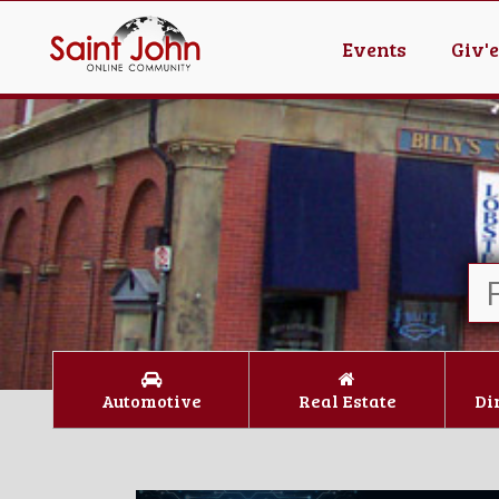
Events
Giv'
Automotive
Real Estate
Di