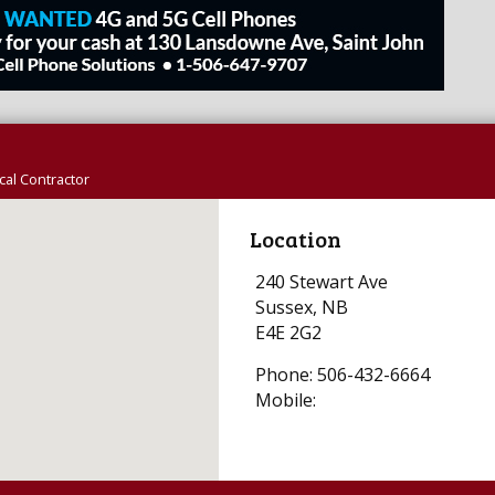
al Contractor
Location
240 Stewart Ave
Sussex, NB
E4E 2G2
Phone: 506-432-6664
Mobile: