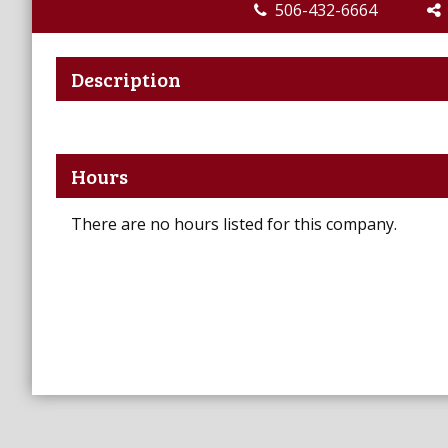
506-432-6664
Description
Hours
There are no hours listed for this company.