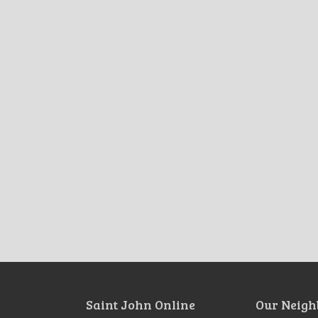
Saint John Online
Our Neigh