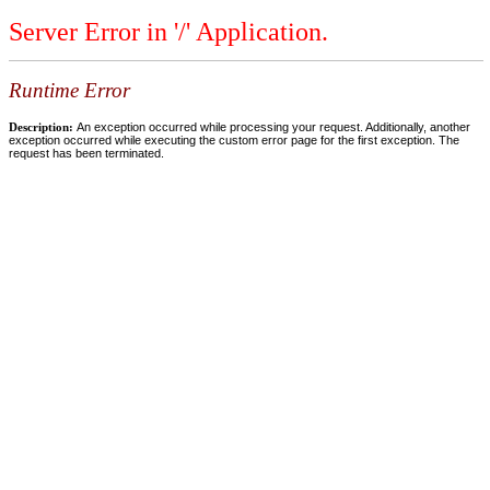
Server Error in '/' Application.
Runtime Error
Description:
An exception occurred while processing your request. Additionally, another
exception occurred while executing the custom error page for the first exception. The
request has been terminated.