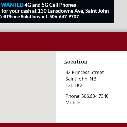
Location
42 Princess Street
Saint John, NB
E2L 1K2
Phone: 506.634.7340
Mobile: