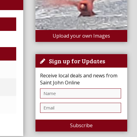
Upload your own Images
Sign up for Updates
Receive local deals and news from
Saint John Online
Subscribe