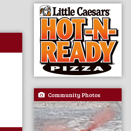
Community Photos