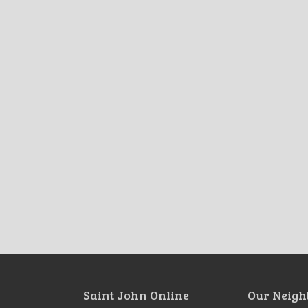
Saint John Online
Our Neigh