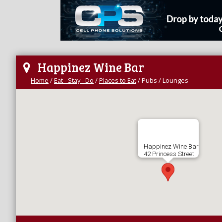
Happinez Wine Bar
Home
/
Eat - Stay - Do
/
Places to Eat
/
Pubs / Lounges
Happinez Wine Bar
42 Princess Street