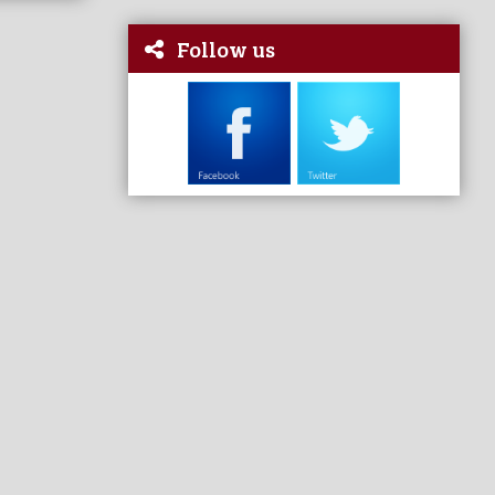
Follow us