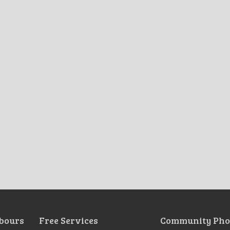
bours
Free Services
Community Pho