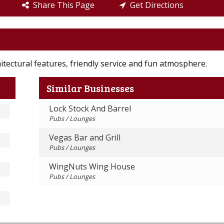
Share This Page
Get Directions
itectural features, friendly service and fun atmosphere.
Similar Businesses
Lock Stock And Barrel
Pubs / Lounges
Vegas Bar and Grill
Pubs / Lounges
WingNuts Wing House
Pubs / Lounges