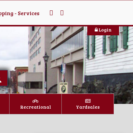
ping - Services
Login
Recreational
Yardsales