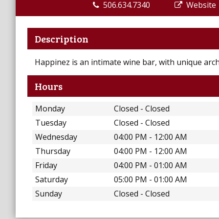
506.634.7340
Website
Description
Happinez is an intimate wine bar, with unique arch
Hours
Monday
Closed - Closed
Tuesday
Closed - Closed
Wednesday
04:00 PM - 12:00 AM
Thursday
04:00 PM - 12:00 AM
Friday
04:00 PM - 01:00 AM
Saturday
05:00 PM - 01:00 AM
Sunday
Closed - Closed