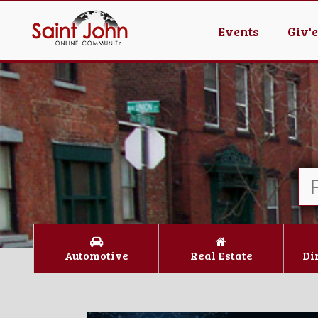
Events
Giv'
Automotive
Real Estate
Di