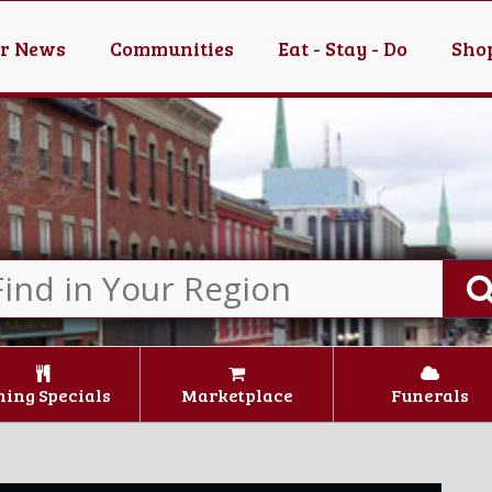
er News
Communities
Eat - Stay - Do
Shop
ning Specials
Marketplace
Funerals