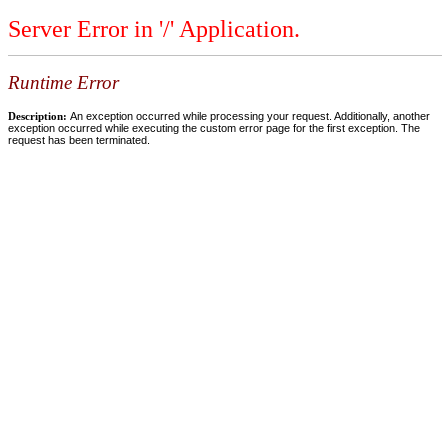
Server Error in '/' Application.
Runtime Error
Description:
An exception occurred while processing your request. Additionally, another
exception occurred while executing the custom error page for the first exception. The
request has been terminated.