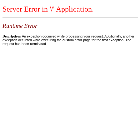
Server Error in '/' Application.
Runtime Error
Description:
An exception occurred while processing your request. Additionally, another
exception occurred while executing the custom error page for the first exception. The
request has been terminated.