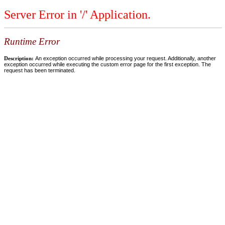
Server Error in '/' Application.
Runtime Error
Description:
An exception occurred while processing your request. Additionally, another
exception occurred while executing the custom error page for the first exception. The
request has been terminated.