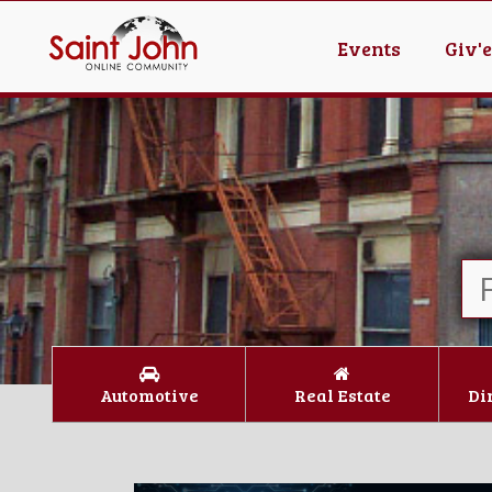
Events
Giv'
Automotive
Real Estate
Di