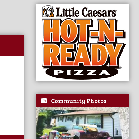
Community Photos