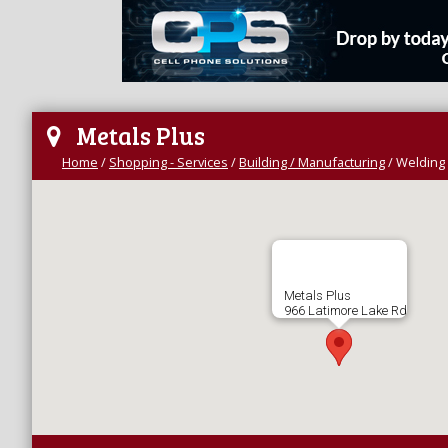
Metals Plus
Home
/
Shopping - Services
/
Building / Manufacturing
/
Welding 
Metals Plus
966 Latimore Lake Rd