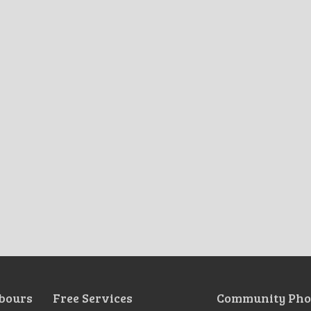
bours
Free Services
Community Pho