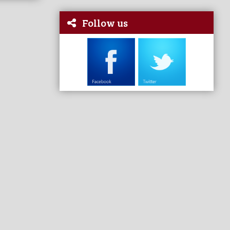
Follow us