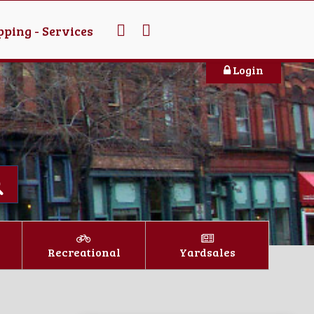
ping - Services
Login
Recreational
Yardsales