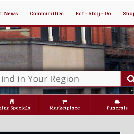
er News
Communities
Eat - Stay - Do
Shop
ning Specials
Marketplace
Funerals