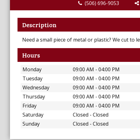
(506) 696-9053
Description
Need a small piece of metal or plastic? We cut to le
Hours
Monday
09:00 AM - 04:00 PM
Tuesday
09:00 AM - 04:00 PM
Wednesday
09:00 AM - 04:00 PM
Thursday
09:00 AM - 04:00 PM
Friday
09:00 AM - 04:00 PM
Saturday
Closed - Closed
Sunday
Closed - Closed