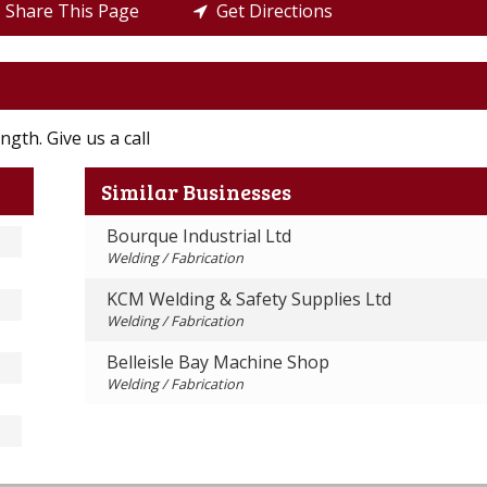
Share This Page
Get Directions
ngth. Give us a call
Similar Businesses
Bourque Industrial Ltd
Welding / Fabrication
KCM Welding & Safety Supplies Ltd
Welding / Fabrication
Belleisle Bay Machine Shop
Welding / Fabrication