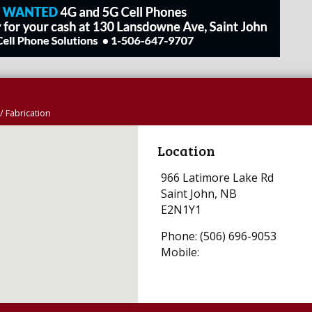
/ Fabrication
Location
966 Latimore Lake Rd
Saint John, NB
E2N1Y1
Phone: (506) 696-9053
Mobile: