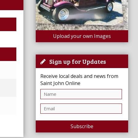
Upload your own Images
Sign up for Updates
Receive local deals and news from
Saint John Online
Subscribe