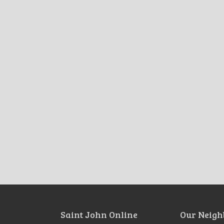
Saint John Online
Our Neigh