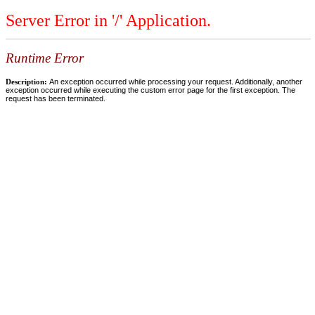
Server Error in '/' Application.
Runtime Error
Description:
An exception occurred while processing your request. Additionally, another
exception occurred while executing the custom error page for the first exception. The
request has been terminated.