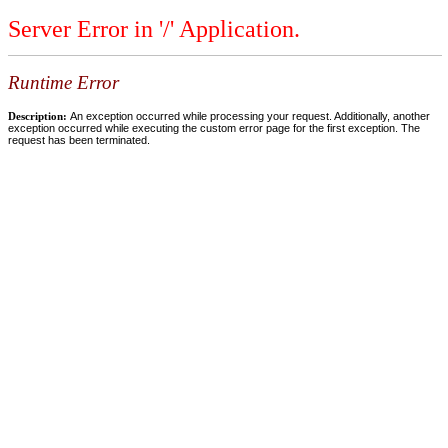
Server Error in '/' Application.
Runtime Error
Description:
An exception occurred while processing your request. Additionally, another
exception occurred while executing the custom error page for the first exception. The
request has been terminated.