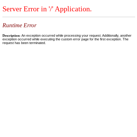
Server Error in '/' Application.
Runtime Error
Description:
An exception occurred while processing your request. Additionally, another
exception occurred while executing the custom error page for the first exception. The
request has been terminated.